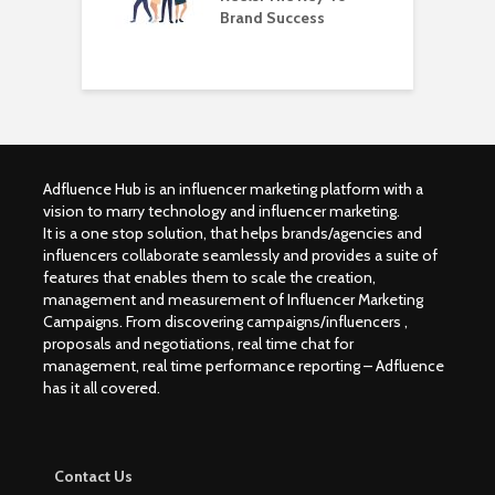
Brand Success
B
I
Adfluence Hub is an influencer marketing platform with a
vision to marry technology and influencer marketing.
It is a one stop solution, that helps brands/agencies and
influencers collaborate seamlessly and provides a suite of
features that enables them to scale the creation,
management and measurement of Influencer Marketing
Campaigns. From discovering campaigns/influencers ,
proposals and negotiations, real time chat for
management, real time performance reporting – Adfluence
has it all covered.
Contact Us