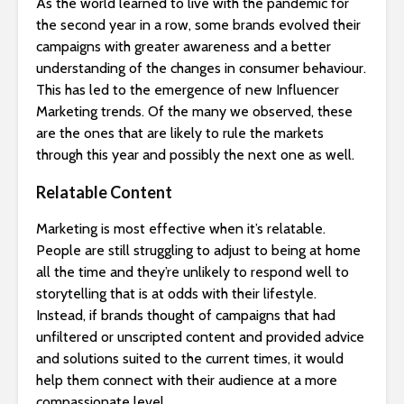
As the world learned to live with the pandemic for
the second year in a row, some brands evolved their
campaigns with greater awareness and a better
understanding of the changes in consumer behaviour.
This has led to the emergence of new Influencer
Marketing trends. Of the many we observed, these
are the ones that are likely to rule the markets
through this year and possibly the next one as well.
Relatable Content
Marketing is most effective when it’s relatable.
People are still struggling to adjust to being at home
all the time and they’re unlikely to respond well to
storytelling that is at odds with their lifestyle.
Instead, if brands thought of campaigns that had
unfiltered or unscripted content and provided advice
and solutions suited to the current times, it would
help them connect with their audience at a more
compassionate level.