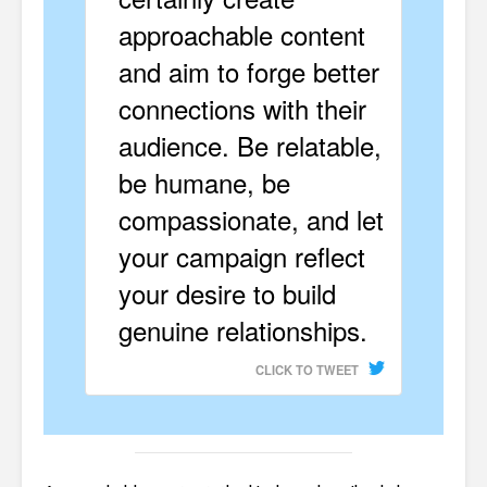
approachable content
and aim to forge better
connections with their
audience. Be relatable,
be humane, be
compassionate, and let
your campaign reflect
your desire to build
genuine relationships.
CLICK TO TWEET