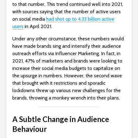
to that number. This trend continued well into 2021,
with sources saying that the number of active users
on social media
had shot up to 4.33 billion active
users
in April 2021.
Under any other circumstance, these numbers would
have made brands sing and intensify their audience
outreach efforts via Influencer Marketing. In fact, in
2021, 47% of marketers and brands were looking to
increase their social media budgets to capitalize on
the upsurge in numbers. However, the second wave
that brought with it restrictions and sporadic
lockdowns threw up various new challenges for the
brands, throwing a monkey wrench into their plans.
A Subtle Change in Audience
Behaviour