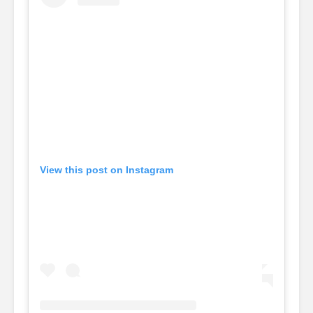
View this post on Instagram