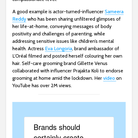
A good example is actor-turned-influencer
Sameera
Reddy
who has been sharing unfiltered glimpses of
her life-at-home, conveying messages of body
positivity and challenges of parenting, while
addressing sensitive issues like children’s mental
health. Actress
Eva Longoria
, brand ambassador of
L’Oréal filmed and posted herself colouring her own
hair. Self-care grooming brand Gillette Venus
collaborated with influencer Prajakta Koli to endorse
grooming at home amid the lockdown. Her
video
on
YouTube has over 2M views.
Brands should
certainly create