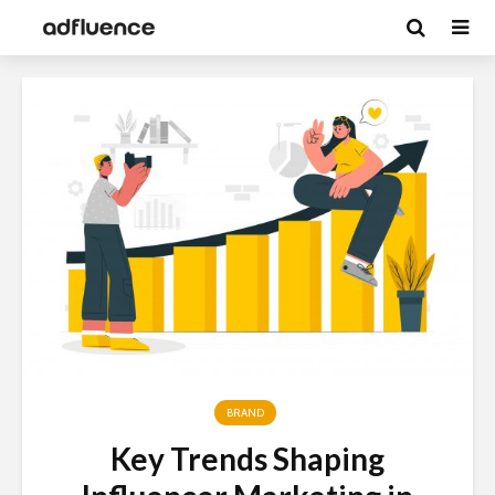
BRAND
Key Trends Shaping