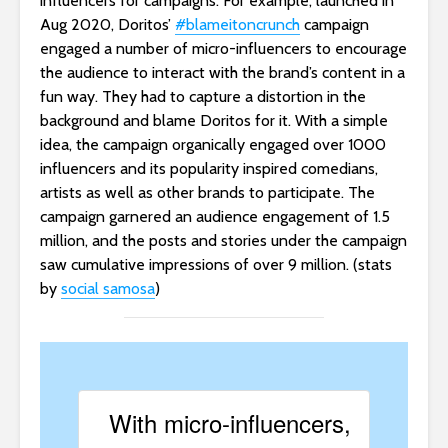
influencers for campaigns. For example, launched in
Aug 2020, Doritos’
#blameitoncrunch
campaign
engaged a number of micro-influencers to encourage
the audience to interact with the brand’s content in a
fun way. They had to capture a distortion in the
background and blame Doritos for it. With a simple
idea, the campaign organically engaged over 1000
influencers and its popularity inspired comedians,
artists as well as other brands to participate. The
campaign garnered an audience engagement of 1.5
million, and the posts and stories under the campaign
saw cumulative impressions of over 9 million. (stats
by
social samosa
)
With micro-influencers,