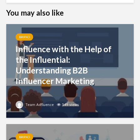
You may also like
BRAND
Influence with the Help of
the Influential:
Understanding B2B
Influencer Marketing
Team Adfluence
549 views
BRAND