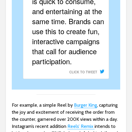
is quick to consume,
and entertaining at the
same time. Brands can
use this to create fun,
interactive campaigns
that call for audience
participation.
CLICK TO TWEET
For example, a simple Reel by
Burger King
, capturing
the joy and excitement of receiving the order from
the counter, garnered over 200K views within a day.
Instagram’s recent addition
Reels’ Remix
intends to