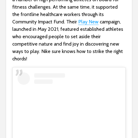
fitness challenges. At the same time, it supported
the frontline healthcare workers through its
Community Impact Fund. Their
Play New
campaign,
launched in May 2021, featured established athletes
who encouraged people to set aside their
competitive nature and find joy in discovering new
ways to play. Nike sure knows how to strike the right
chords!