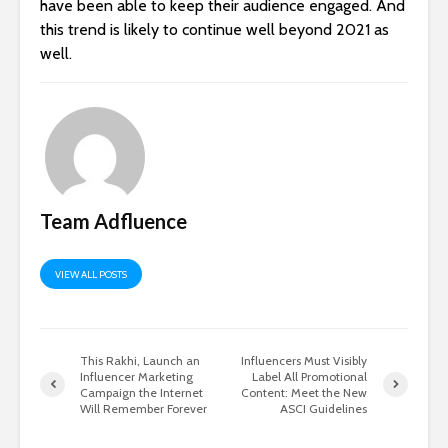
have been able to keep their audience engaged. And
this trend is likely to continue well beyond 2021 as
well.
Team Adfluence
VIEW ALL POSTS
This Rakhi, Launch an
Influencers Must Visibly
Influencer Marketing
Label All Promotional
Campaign the Internet
Content: Meet the New
Will Remember Forever
ASCI Guidelines