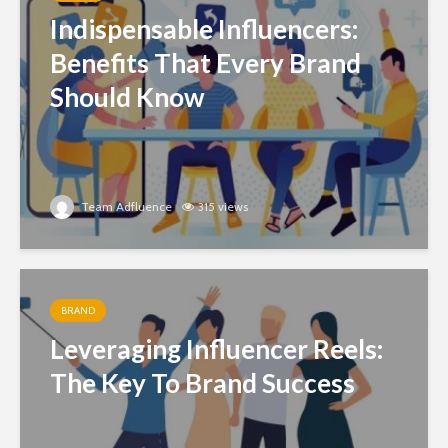
Indispensable Influencers:
Benefits That Every Brand
Should Know
Team Adfluence
315 views
BRAND
Leveraging Influencer Reels:
The Key To Brand Success