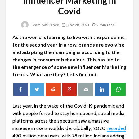
Influencer Marketing in
Covid
Team Adfluence
June 28, 2021
9 min read
As the world is learning to live with the pandemic
for the second year in a row, brands are evolving
and adapting their campaigns according to the
changes in consumer behaviour. This has led to
the emergence of some new Influencer Marketing
trends. What are they? Let’s find out.
Last year, in the wake of the Covid-19 pandemic and
with people forced to stay homebound, social media
platforms across the spectrum saw a massive
increase in users worldwide. Globally, 2020
recorded
490 million new users, with 78 million Indians adding