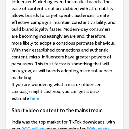
Influencer Marketing even for smaller brands. The
ease of content creation, clubbed with affordability,
allows brands to target specific audiences, create
effective campaigns, maintain constant visibility, and
build brand loyalty faster. Modern-day consumers
are becoming increasingly aware and, therefore,
more likely to adopt a conscious purchase behaviour.
With their established connections and authentic
content, micro-influencers have greater powers of
persuasion. This trust factor is something that will
only grow, as will brands adopting micro-influencer
marketing.
If you are wondering what a micro-influencer
campaign might cost you, you can get a quick
estimate
here
.
Short video content to the mainstream
India was the top market for TikTok downloads, with
over
200 million
users accounting for
30% of the