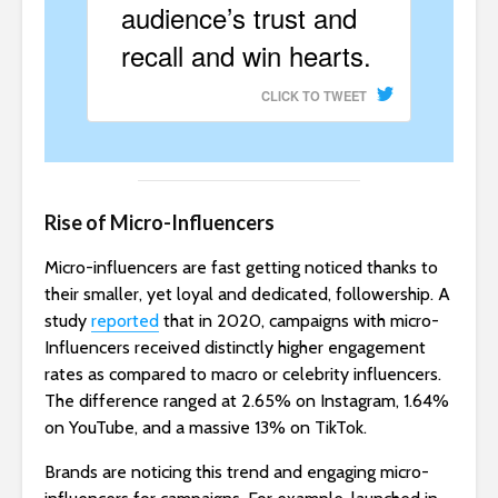
audience’s trust and
recall and win hearts.
CLICK TO TWEET
Rise of Micro-Influencers
Micro-influencers are fast getting noticed thanks to
their smaller, yet loyal and dedicated, followership. A
study
reported
that in 2020, campaigns with micro-
Influencers received distinctly higher engagement
rates as compared to macro or celebrity influencers.
The difference ranged at 2.65% on Instagram, 1.64%
on YouTube, and a massive 13% on TikTok.
Brands are noticing this trend and engaging micro-