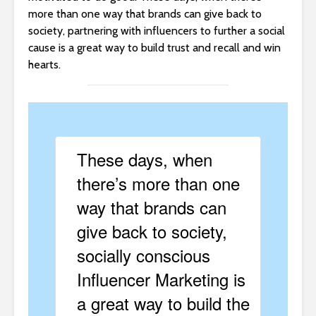
more than one way that brands can give back to
society, partnering with influencers to further a social
cause is a great way to build trust and recall and win
hearts.
These days, when
there’s more than one
way that brands can
give back to society,
socially conscious
Influencer Marketing is
a great way to build the