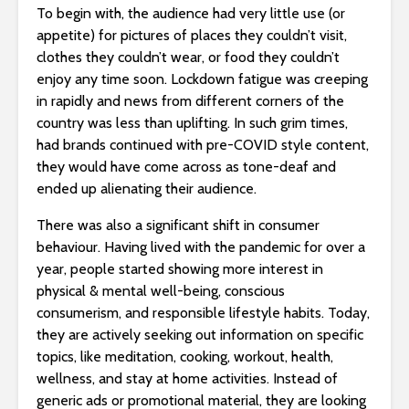
To begin with, the audience had very little use (or
appetite) for pictures of places they couldn’t visit,
clothes they couldn’t wear, or food they couldn’t
enjoy any time soon. Lockdown fatigue was creeping
in rapidly and news from different corners of the
country was less than uplifting. In such grim times,
had brands continued with pre-COVID style content,
they would have come across as tone-deaf and
ended up alienating their audience.
There was also a significant shift in consumer
behaviour. Having lived with the pandemic for over a
year, people started showing more interest in
physical & mental well-being, conscious
consumerism, and responsible lifestyle habits. Today,
they are actively seeking out information on specific
topics, like meditation, cooking, workout, health,
wellness, and stay at home activities. Instead of
generic ads or promotional material, they are looking