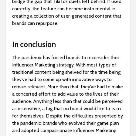
bridge the gap that TikiTok duets left behind. If used
correctly, the feature can become instrumental in
creating a collection of user-generated content that
brands can repurpose.
In conclusion
The pandemic has forced brands to reconsider their
Influencer Marketing strategy. With most types of
traditional content being shelved for the time being,
they’ve had to come up with innovative ways to
remain relevant. More than that, they’ve had to make
a concerted effort to add value to the lives of their
audience. Anything less than that could be perceived
as insensitive, a tag that no brand would like to earn
for themselves. Despite the difficulties presented by
the pandemic, brands who evolved their game plan
and adopted compassionate Influencer Marketing