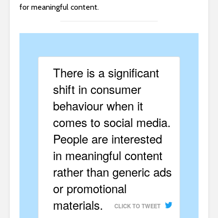
for meaningful content.
There is a significant
shift in consumer
behaviour when it
comes to social media.
People are interested
in meaningful content
rather than generic ads
or promotional
materials.
CLICK TO TWEET