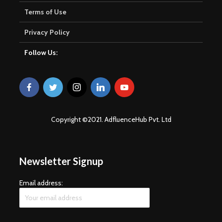
Terms of Use
Privacy Policy
Follow Us:
Copyright ©2021. AdfluenceHub Pvt. Ltd
Newsletter Signup
Email address: