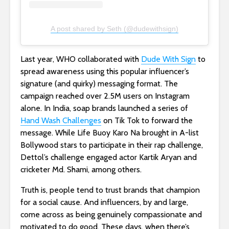
A post shared by Seth (@dudewithsign)
Last year, WHO collaborated with
Dude With Sign
to
spread awareness using this popular influencer’s
signature (and quirky) messaging format. The
campaign reached over 2.5M users on Instagram
alone. In India, soap brands launched a series of
Hand Wash Challenges
on Tik Tok to forward the
message. While Life Buoy Karo Na brought in A-list
Bollywood stars to participate in their rap challenge,
Dettol’s challenge engaged actor Kartik Aryan and
cricketer Md. Shami, among others.
Truth is, people tend to trust brands that champion
for a social cause. And influencers, by and large,
come across as being genuinely compassionate and
motivated to do good. These days, when there’s