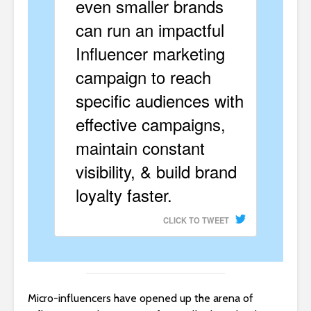
even smaller brands
can run an impactful
Influencer marketing
campaign to reach
specific audiences with
effective campaigns,
maintain constant
visibility, & build brand
loyalty faster.
CLICK TO TWEET
Micro-influencers have opened up the arena of