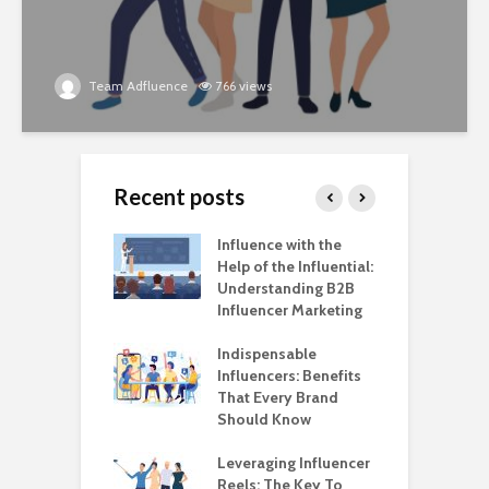
Team Adfluence
766 views
Recent posts
ncers Are
Influence with the
E
ing
Help of the Influential:
H
types, in Style!
Understanding B2B
W
Influencer Marketing
a
Live Commerce:
M
xt Step in
Indispensable
ncer Marketing
Influencers: Benefits
M
tion
That Every Brand
t
Should Know
B
rands are
ing the Power of
Leveraging Influencer
A
ncer Marketing
Reels: The Key To
I