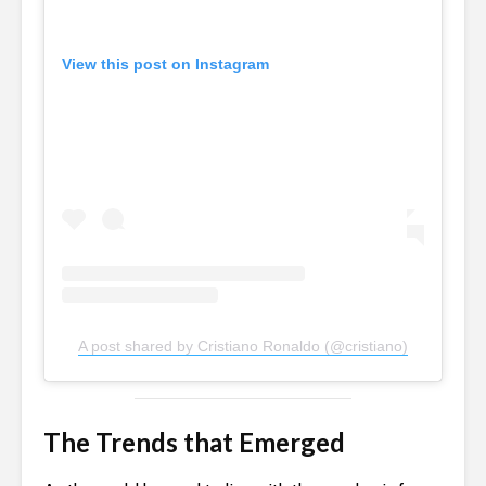
View this post on Instagram
A post shared by Cristiano Ronaldo (@cristiano)
The Trends that Emerged