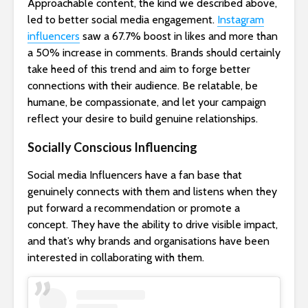
Approachable content, the kind we described above,
led to better social media engagement.
Instagram
influencers
saw a 67.7% boost in likes and more than
a 50% increase in comments. Brands should certainly
take heed of this trend and aim to forge better
connections with their audience. Be relatable, be
humane, be compassionate, and let your campaign
reflect your desire to build genuine relationships.
Socially Conscious Influencing
Social media Influencers have a fan base that
genuinely connects with them and listens when they
put forward a recommendation or promote a
concept. They have the ability to drive visible impact,
and that’s why brands and organisations have been
interested in collaborating with them.