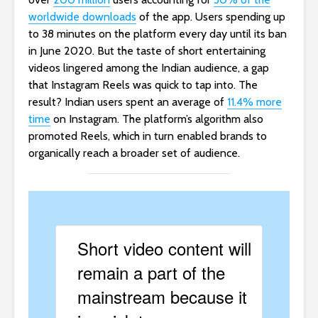
worldwide downloads
of the app. Users spending up
to 38 minutes on the platform every day until its ban
in June 2020. But the taste of short entertaining
videos lingered among the Indian audience, a gap
that Instagram Reels was quick to tap into. The
result? Indian users spent an average of
11.4% more
time
on Instagram. The platform’s algorithm also
promoted Reels, which in turn enabled brands to
organically reach a broader set of audience.
Short video content will
remain a part of the
mainstream because it