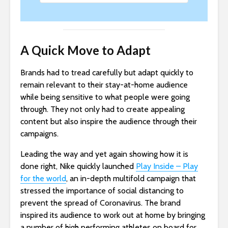
A Quick Move to Adapt
Brands had to tread carefully but adapt quickly to
remain relevant to their stay-at-home audience
while being sensitive to what people were going
through. They not only had to create appealing
content but also inspire the audience through their
campaigns.
Leading the way and yet again showing how it is
done right, Nike quickly launched
Play Inside – Play
for the world
, an in-depth multifold campaign that
stressed the importance of social distancing to
prevent the spread of Coronavirus. The brand
inspired its audience to work out at home by bringing
a number of high performing athletes on board for