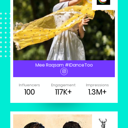
Mee Raqsam #IDanceToo
Influencers
Engagement
Impressions
100
117K+
1.3M+