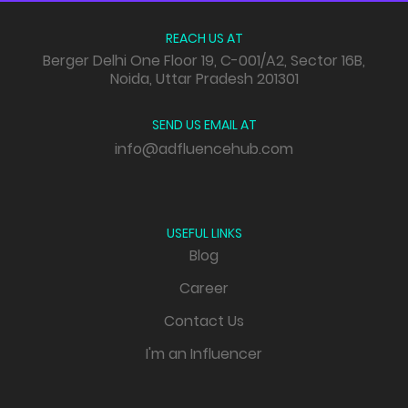
REACH US AT
Berger Delhi One Floor 19, C-001/A2, Sector 16B,
Noida, Uttar Pradesh 201301
SEND US EMAIL AT
info@adfluencehub.com
USEFUL LINKS
Blog
Career
Contact Us
I'm an Influencer