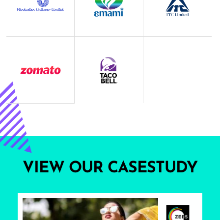
VIEW OUR CASESTUDY