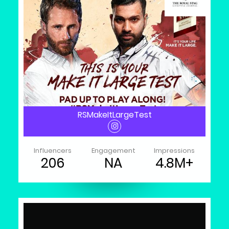
RSMakeItLargeTest
Influencers
Engagement
Impressions
206
NA
4.8M+