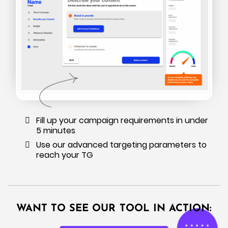
Fill up your campaign requirements in under
5 minutes
Use our advanced targeting parameters to
reach your TG
WANT TO SEE OUR TOOL IN ACTION: