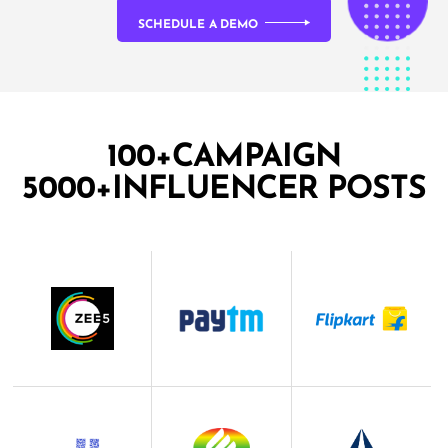
SCHEDULE A DEMO
100+CAMPAIGN
5000+INFLUENCER POSTS