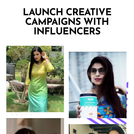
LAUNCH CREATIVE
CAMPAIGNS WITH
INFLUENCERS