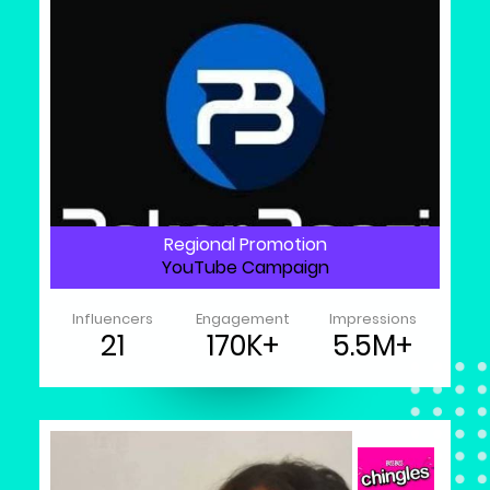
Regional Promotion
YouTube Campaign
Influencers
Engagement
Impressions
21
170K+
5.5M+