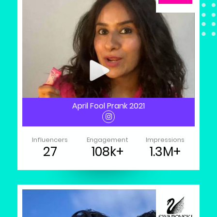
April Fool Prank 2021
Influencers
Engagement
Impressions
27
108k+
1.3M+