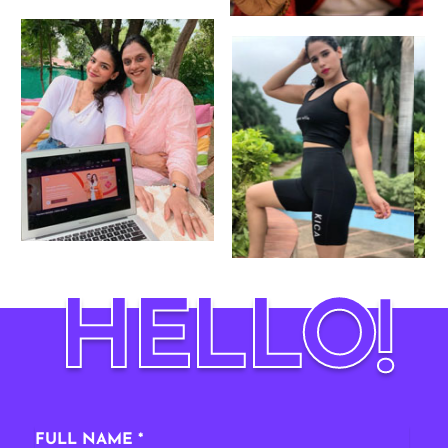
HELLO
!