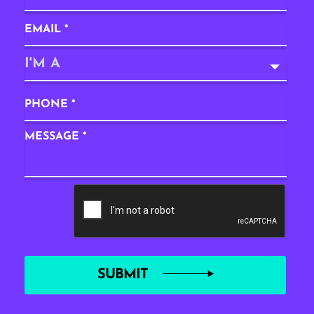
I'M A
SUBMIT