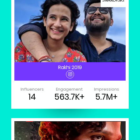
Rakhi 2019
Influencers
Engagement
Impressions
14
563.7K+
5.7M+