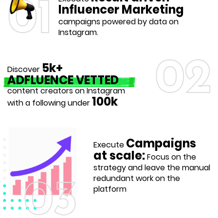
01
Influencer Marketing
campaigns powered by data on
Instagram.
02
5k+
Discover
ADFLUENCE VETTED
content creators on Instagram
100k
with a following under
Campaigns
Execute
at scale:
Focus on the
strategy and leave the manual
redundant work on the
03
platform