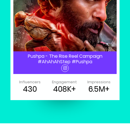
Pushpa - The Rise Reel Campaign
#AhAhAhStep #Pushpa
Influencers
Engagement
Impressions
430
408K+
6.5M+