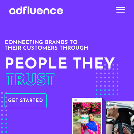
CONNECTING BRANDS TO
THEIR CUSTOMERS THROUGH
PEOPLE THEY
TRUST
GET STARTED