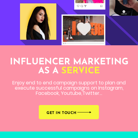
INFLUENCER MARKETING
AS A
SERVICE
Enjoy end to end campaign support to plan and
execute successful campaigns on Instagram,
Facebook, Youtube,Twitter...
GET IN TOUCH