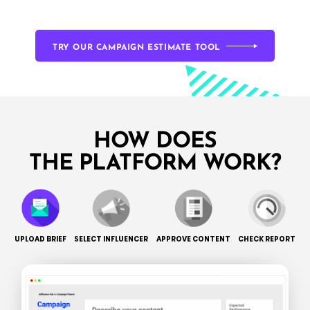
TRY OUR CAMPAIGN ESTIMATE TOOL
HOW DOES
THE PLATFORM WORK?
UPLOAD BRIEF
SELECT INFLUENCER
APPROVE CONTENT
CHECK REPORT