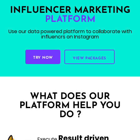
INFLUENCER MARKETING
PLATFORM
Use our data powered platform
to collaborate with
influencrs on Instagram
TRY NOW
VIEW PACKAGES
WHAT DOES OUR
PLATFORM HELP YOU
DO ?
Result driven
Execute