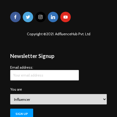
Copyright ©2021. AdfluenceHub Pvt. Ltd
Newsletter Signup
Email address:
You are