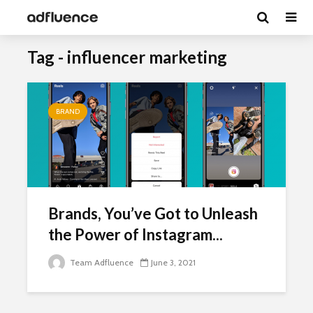
Tag - influencer marketing
BRAND
Brands, You’ve Got to Unleash
the Power of Instagram...
Team Adfluence
June 3, 2021