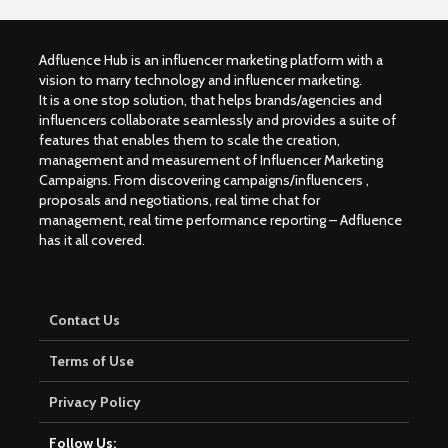
Adfluence Hub is an influencer marketing platform with a
vision to marry technology and influencer marketing.
It is a one stop solution, that helps brands/agencies and
influencers collaborate seamlessly and provides a suite of
features that enables them to scale the creation,
management and measurement of Influencer Marketing
Campaigns. From discovering campaigns/influencers ,
proposals and negotiations, real time chat for
management, real time performance reporting – Adfluence
has it all covered.
Contact Us
Terms of Use
Privacy Policy
Follow Us: