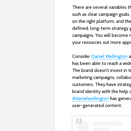
There are several variables t
such as clear campaign goals,
on the right platform, and the
defined, long-term strategy gi
campaigns. You will become 
your resources out more appr
Consider
Daniel Wellington
a
has been able to reach a wide
The brand doesn’t invest in t
marketing campaigns, collabor
customers. They have strate
brand identity with the help 
#danielwellington
has genera
user-generated content.