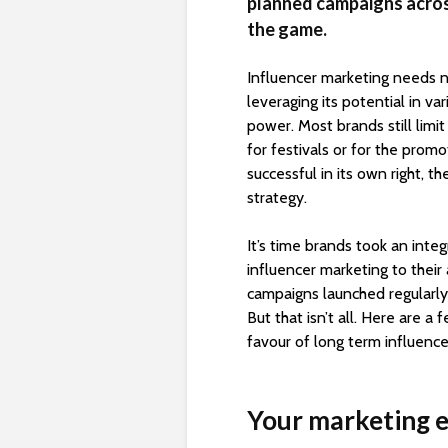
planned campaigns across
the game.
Influencer marketing needs n
leveraging its potential in var
power. Most brands still limi
for festivals or for the pro
successful in its own right, t
strategy.
It’s time brands took an inte
influencer marketing to thei
campaigns launched regularly
But that isn’t all. Here are 
favour of long term influence
Your marketing e