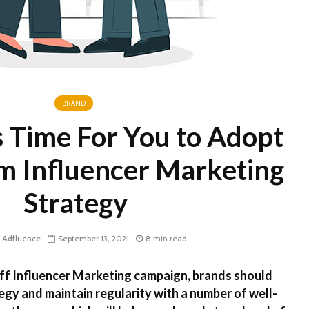
Brands Leverage
Influencer Marketing
BRAND
’s Time For You to Adopt
m Influencer Marketing
Strategy
Adfluence
September 13, 2021
8 min read
ff Influencer Marketing campaign, brands should
egy and maintain regularity with a number of well-