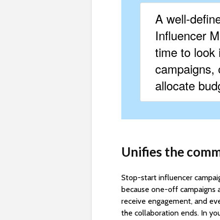
A well-defin
Influencer Ma
time to look 
campaigns, o
allocate budg
Unifies the comm
Stop-start influencer campaig
because one-off campaigns ar
receive engagement, and eve
the collaboration ends. In yo