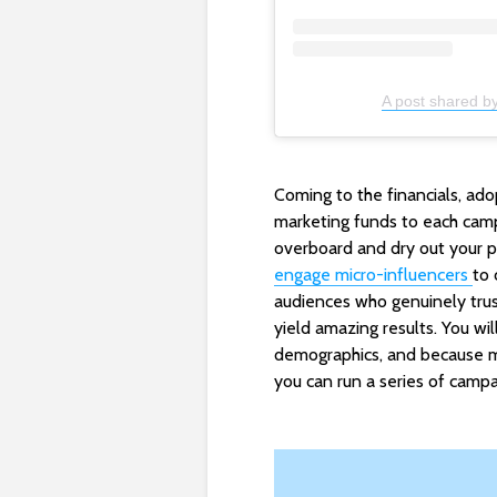
A post shared by
Coming to the financials, ado
marketing funds to each camp
overboard and dry out your po
engage micro-influencers
to 
audiences who genuinely trus
yield amazing results. You wi
demographics, and because mi
you can run a series of campa