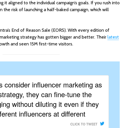
 it aligned to the individual campaign’s goals. If you rush into
run the risk of launching a half-baked campaign, which will
ntra’s End of Reason Sale (EORS). With every edition of
 marketing strategy has gotten bigger and better. Their
latest
wth and seen 15M first-time visitors.
 consider influencer marketing as
strategy, they can fine-tune the
ng without diluting it even if they
ferent influencers at different
CLICK TO TWEET