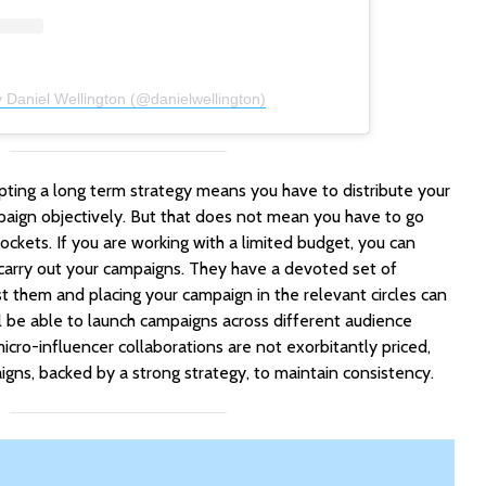
 Daniel Wellington (@danielwellington)
pting a long term strategy means you have to distribute your
aign objectively. But that does not mean you have to go
ckets. If you are working with a limited budget, you can
carry out your campaigns. They have a devoted set of
t them and placing your campaign in the relevant circles can
ll be able to launch campaigns across different audience
cro-influencer collaborations are not exorbitantly priced,
igns, backed by a strong strategy, to maintain consistency.