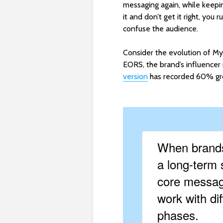
messaging again, while keeping
it and don’t get it right, you 
confuse the audience.
Consider the evolution of My
EORS, the brand’s influencer
version
has recorded 60% gro
When brands
a long-term 
core messagi
work with dif
phases.