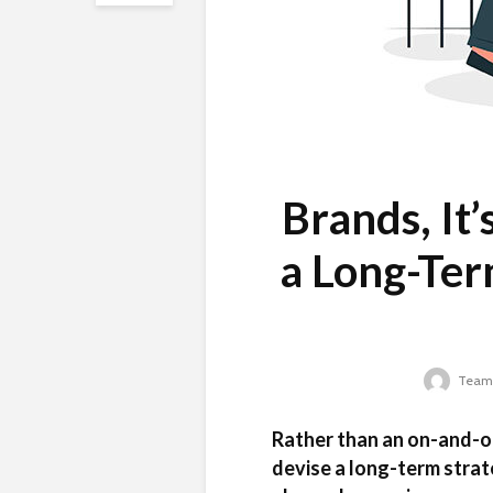
Brands, It
a Long-Ter
Team 
Rather than an on-and-o
devise a long-term strat