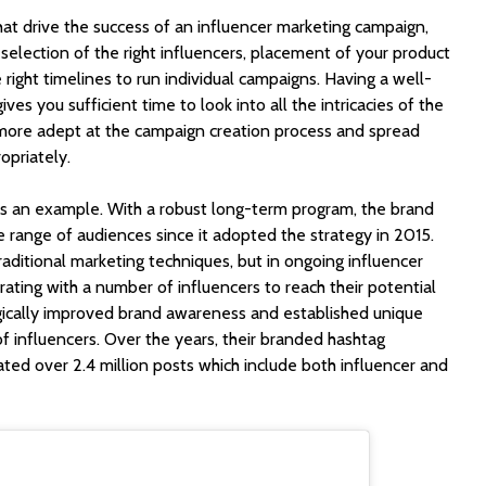
hat drive the success of an influencer marketing campaign,
 selection of the right influencers, placement of your product
 right timelines to run individual campaigns. Having a well-
ves you sufficient time to look into all the intricacies of the
more adept at the campaign creation process and spread
opriately.
s an example. With a robust long-term program, the brand
 range of audiences since it adopted the strategy in 2015.
raditional marketing techniques, but in ongoing influencer
ating with a number of influencers to reach their potential
gically improved brand awareness and established unique
of influencers. Over the years, their branded hashtag
ted over 2.4 million posts which include both influencer and