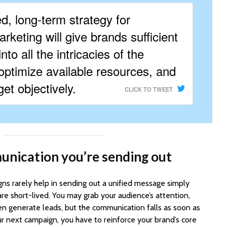
ed, long-term strategy for
rketing will give brands sufficient
into all the intricacies of the
ptimize available resources, and
et objectively.
CLICK TO TWEET
unication you’re sending out
ns rarely help in sending out a unified message simply
e short-lived. You may grab your audience’s attention,
n generate leads, but the communication falls as soon as
ur next campaign, you have to reinforce your brand’s core