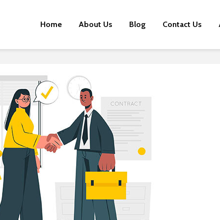
Home
About Us
Blog
Contact Us
Early Stage Brands:
Influenc
Here are 4 Reasons
Smashi
Why You Should Look
Stereoty
at Influencer
Marketing
Meet Li
The Next
Meme Marketing for
Influenc
the Win? Here’s How
Evoluti
Brands Are Doing It
D2C Bra
A Healthy Dash of
Utilizin
Influence: How Health
Influenc