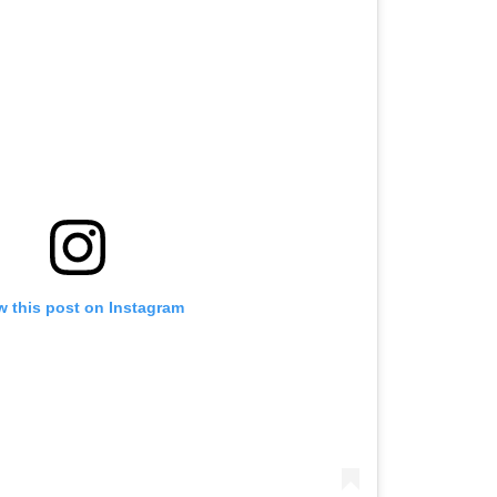
w this post on Instagram