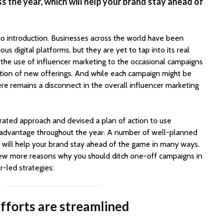
 the year, which will help your brand stay ahead of
o introduction. Businesses across the world have been
ious digital platforms, but they are yet to tap into its real
t the use of influencer marketing to the occasional campaigns
motion of new offerings. And while each campaign might be
here remains a disconnect in the overall influencer marketing
grated approach and devised a plan of action to use
r advantage throughout the year. A number of well-planned
 will help your brand stay ahead of the game in many ways.
a few more reasons why you should ditch one-off campaigns in
r-led strategies:
fforts are streamlined