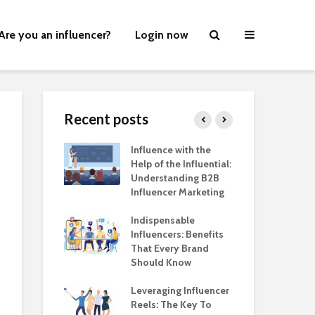
Are you an influencer?
Login now
Recent posts
ers Are
Influence with the
Ear
ng
Help of the Influential:
Her
pes, in Style!
Understanding B2B
Wh
Influencer Marketing
at 
ve Commerce:
Mar
 Step in
Indispensable
er Marketing
Influencers: Benefits
Mem
on
That Every Brand
the
Should Know
Bra
nds are
g the Power of
Leveraging Influencer
A H
er Marketing
Reels: The Key To
Inf